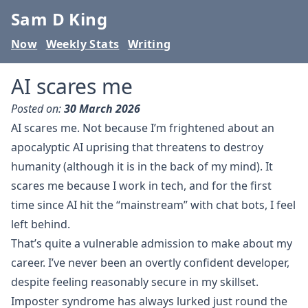
Sam D King
Now
Weekly Stats
Writing
AI scares me
Posted on:
30 March 2026
AI scares me. Not because I’m frightened about an
apocalyptic AI uprising that threatens to destroy
humanity (although it is in the back of my mind). It
scares me because I work in tech, and for the first
time since AI hit the “mainstream” with chat bots, I feel
left behind.
That’s quite a vulnerable admission to make about my
career. I’ve never been an overtly confident developer,
despite feeling reasonably secure in my skillset.
Imposter syndrome has always lurked just round the