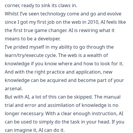
corner, ready to sink its claws in.
Whilst I’ve seen technology come and go and evolve
since I got my first job on the web in 2010, AI feels like
the first true game changer. AI is rewiring what it
means to be a developer.
I’ve prided myself in my ability to go through the
learn/try/execute cycle. The web is a wealth of
knowledge if you know where and how to look for it.
And with the right practice and application, new
knowledge can be acquired and become part of your
arsenal.
But with AI, a lot of this can be skipped. The manual
trial and error and assimilation of knowledge is no
longer necessary. With a clear enough instruction, AI
can be used to simply do the task in your head. If you
can imagine it, AI can do it.