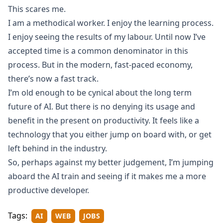
This scares me.
I am a methodical worker. I enjoy the learning process.
I enjoy seeing the results of my labour. Until now I’ve
accepted time is a common denominator in this
process. But in the modern, fast-paced economy,
there’s now a fast track.
I’m old enough to be cynical about the long term
future of AI. But there is no denying its usage and
benefit in the present on productivity. It feels like a
technology that you either jump on board with, or get
left behind in the industry.
So, perhaps against my better judgement, I’m jumping
aboard the AI train and seeing if it makes me a more
productive developer.
Tags:
AI
WEB
JOBS