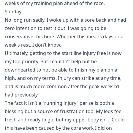
weeks of my training plan ahead of the race.
Sunday
No long run sadly. I woke up with a sore back and had
zero intention to test it out. I was going to be
conservative this time. Whether this means days or a
week’s rest, I don’t know.
Ultimately, getting to the start line injury free is now
my top priority. But I couldn’t help but be
downhearted to not be able to finish my plan on a
high, and on my terms. Injury can strike at any time,
and is much more common after the peak week I’d
had previously.
The fact it isn’t a “running injury” per se is both a
blessing but a source of frustration too. My legs feel
fresh and ready to go, but my upper body isn’t. Could
this have been caused by the core work I did on