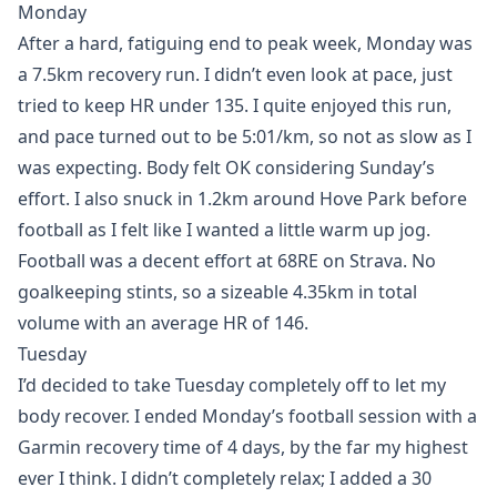
Monday
After a hard, fatiguing end to peak week, Monday was
a 7.5km recovery run. I didn’t even look at pace, just
tried to keep HR under 135. I quite enjoyed this run,
and pace turned out to be 5:01/km, so not as slow as I
was expecting. Body felt OK considering Sunday’s
effort. I also snuck in 1.2km around Hove Park before
football as I felt like I wanted a little warm up jog.
Football was a decent effort at 68RE on Strava. No
goalkeeping stints, so a sizeable 4.35km in total
volume with an average HR of 146.
Tuesday
I’d decided to take Tuesday completely off to let my
body recover. I ended Monday’s football session with a
Garmin recovery time of 4 days, by the far my highest
ever I think. I didn’t completely relax; I added a 30