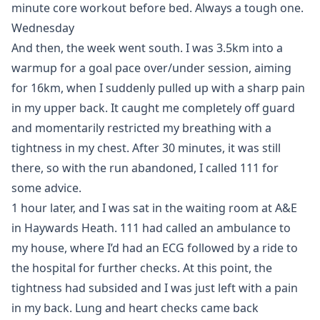
minute core workout before bed. Always a tough one.
Wednesday
And then, the week went south. I was 3.5km into a
warmup for a goal pace over/under session, aiming
for 16km, when I suddenly pulled up with a sharp pain
in my upper back. It caught me completely off guard
and momentarily restricted my breathing with a
tightness in my chest. After 30 minutes, it was still
there, so with the run abandoned, I called 111 for
some advice.
1 hour later, and I was sat in the waiting room at A&E
in Haywards Heath. 111 had called an ambulance to
my house, where I’d had an ECG followed by a ride to
the hospital for further checks. At this point, the
tightness had subsided and I was just left with a pain
in my back. Lung and heart checks came back