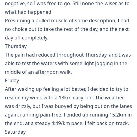
negative, so I was free to go. Still none-the-wiser as to
what had happened.
Presuming a pulled muscle of some description, I had
no choice but to take the rest of the day, and the next
day off completely.
Thursday
The pain had reduced throughout Thursday, and I was
able to test the waters with some light jogging in the
middle of an afternoon walk.
Friday
After waking up feeling a lot better, I decided to try to
rescue my week with a 13km easy run. The weather
was drizzly, but I was buoyed by being out on the lanes
again, running pain-free. I ended up running 15.2km in
the end, at a steady 4:49/km pace. I felt back on track.
Saturday