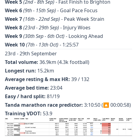
Week 5
(2nd - 8th Sep)
-
Fast Finish to Brighton
Week 6
(9th - 15th Sep)
-
Goal Pace Focus
Week 7
(16th - 22nd Sep)
-
Peak Week Strain
Week 8
(23rd - 29th Sep)
- Injury Woes
Week 9
(30th Sep - 6th Oct)
-
Looking Ahead
Week 10
(7th - 13th Oct)
-
1:25:57
23rd - 29th September
Total volume:
36.9km (4.3k football)
Longest run:
15.2km
Average resting & max HR:
39 / 132
Average bed time:
23:04
Easy / hard split:
81/19
Tanda marathon race predictor:
3:10:50 (🔼 00:00:58)
Training VDOT:
53.9