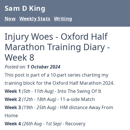
Sam D King
Now
Weekly Stats
Writing
Injury Woes - Oxford Half
Marathon Training Diary -
Week 8
Posted on:
1 October 2024
This post is part of a 10-part series charting my
training block for the Oxford Half Marathon 2024.
Week 1
(5th - 11th Aug)
-
Into The Swing Of It
Week 2
(12th - 18th Aug)
-
11-a-side Match
Week 3
(19th - 25th Aug)
-
HM distance Away From
Home
Week 4
(26th Aug - 1st Sep)
-
Recovery