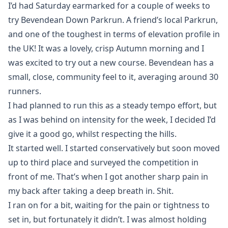
I’d had Saturday earmarked for a couple of weeks to
try Bevendean Down Parkrun. A friend’s local Parkrun,
and one of the toughest in terms of elevation profile in
the UK! It was a lovely, crisp Autumn morning and I
was excited to try out a new course. Bevendean has a
small, close, community feel to it, averaging around 30
runners.
I had planned to run this as a steady tempo effort, but
as I was behind on intensity for the week, I decided I’d
give it a good go, whilst respecting the hills.
It started well. I started conservatively but soon moved
up to third place and surveyed the competition in
front of me. That’s when I got another sharp pain in
my back after taking a deep breath in. Shit.
I ran on for a bit, waiting for the pain or tightness to
set in, but fortunately it didn’t. I was almost holding