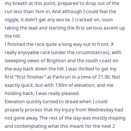
my breath at this point, prepared to drop out of the
run less than 1km in. And although I could feel the
niggle, it didn’t get any worse. I cracked on, soon
taking the lead and starting the first serious ascent up
the hill.
I finished the race quite a long way out in front. A
really enjoyable race (under the circumstances), with
sweeping views of Brighton and the south coast on
the way back down the hill. I was thrilled to get my
first “first finisher” at Parkrun in a time of 21:30. Not
exactly quick, but with 130m of elevation, and me
holding back, I was really pleased.
Elevation quickly turned to dread when I could
properly process that my injury from Wednesday had
not gone away. The rest of the day was mostly moping
and contemplating what this meant for the next 2