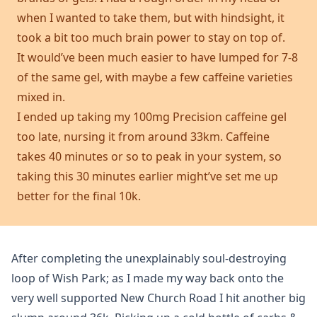
when I wanted to take them, but with hindsight, it
took a bit too much brain power to stay on top of.
It would’ve been much easier to have lumped for 7-8
of the same gel, with maybe a few caffeine varieties
mixed in.
I ended up taking my 100mg Precision caffeine gel
too late, nursing it from around 33km. Caffeine
takes 40 minutes or so to peak in your system, so
taking this 30 minutes earlier might’ve set me up
better for the final 10k.
After completing the unexplainably soul-destroying
loop of Wish Park; as I made my way back onto the
very well supported New Church Road I hit another big