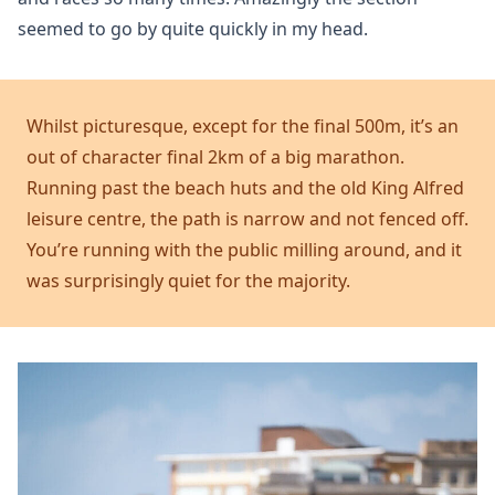
seemed to go by quite quickly in my head.
Whilst picturesque, except for the final 500m, it’s an
out of character final 2km of a big marathon.
Running past the beach huts and the old King Alfred
leisure centre, the path is narrow and not fenced off.
You’re running with the public milling around, and it
was surprisingly quiet for the majority.