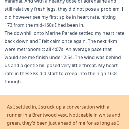
minimal. And with a healthy dose of adrenaline and
still relatively fresh legs, they did not pose a problem. I
did however see my first spike in heart rate, hitting
173 from the mid-160s I had been in.
The downhill onto Marine Parade settled my heart rate
back down and I felt calm once again. The next 4km
were metronomic; all 4:07s. An average pace that
would see me finish under 2:54. The wind was behind
us and a gentle hill posed very little threat. My heart
rate in these Ks did start to creep into the high 160s
though.
As I settled in, I struck up a conversation with a
runner in a Brentwood vest. Noticeable in white and
green, they’d been just ahead of me for as long as I