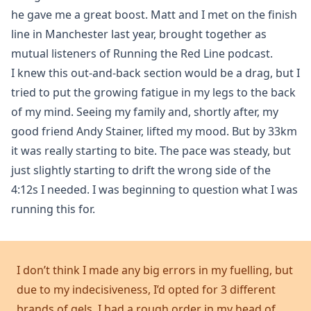
he gave me a great boost. Matt and I met on the finish
line in Manchester last year, brought together as
mutual listeners of Running the Red Line podcast.
I knew this out-and-back section would be a drag, but I
tried to put the growing fatigue in my legs to the back
of my mind. Seeing my family and, shortly after, my
good friend Andy Stainer, lifted my mood. But by 33km
it was really starting to bite. The pace was steady, but
just slightly starting to drift the wrong side of the
4:12s I needed. I was beginning to question what I was
running this for.
I don’t think I made any big errors in my fuelling, but
due to my indecisiveness, I’d opted for 3 different
brands of gels. I had a rough order in my head of