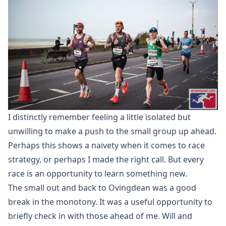
I distinctly remember feeling a little isolated but
unwilling to make a push to the small group up ahead.
Perhaps this shows a naivety when it comes to race
strategy, or perhaps I made the right call. But every
race is an opportunity to learn something new.
The small out and back to Ovingdean was a good
break in the monotony. It was a useful opportunity to
briefly check in with those ahead of me. Will and