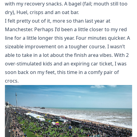
with my recovery snacks. A bagel (fail; mouth still too
dry), Huel, crisps and an oat bar.
I felt pretty out of it, more so than last year at
Manchester. Perhaps I’d been a little closer to my red
line for a little longer this year. Four minutes quicker. A
sizeable improvement on a tougher course. I wasn’t
able to take in a lot about the finish area vibes. With 2
over-stimulated kids and an expiring car ticket, I was
soon back on my feet, this time in a comfy pair of
crocs.