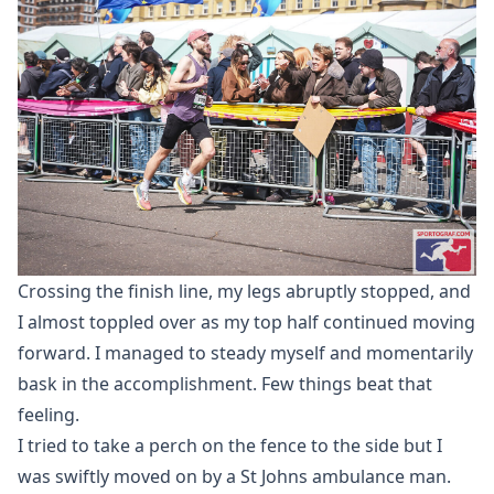
Crossing the finish line, my legs abruptly stopped, and
I almost toppled over as my top half continued moving
forward. I managed to steady myself and momentarily
bask in the accomplishment. Few things beat that
feeling.
I tried to take a perch on the fence to the side but I
was swiftly moved on by a St Johns ambulance man.