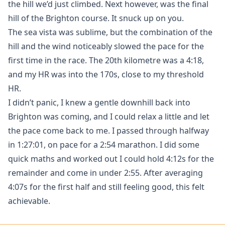
the hill we’d just climbed. Next however, was the final
hill of the Brighton course. It snuck up on you.
The sea vista was sublime, but the combination of the
hill and the wind noticeably slowed the pace for the
first time in the race. The 20th kilometre was a 4:18,
and my HR was into the 170s, close to my threshold
HR.
I didn’t panic, I knew a gentle downhill back into
Brighton was coming, and I could relax a little and let
the pace come back to me. I passed through halfway
in 1:27:01, on pace for a 2:54 marathon. I did some
quick maths and worked out I could hold 4:12s for the
remainder and come in under 2:55. After averaging
4:07s for the first half and still feeling good, this felt
achievable.