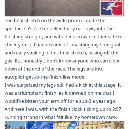
The final stretch on the wide prom is quite the
spectacle. You’re funnelled fairly narrowly into the
finishing straight, and with deep crowds either side to
cheer you in. I had dreams of smashing my time goal
and really soaking in this final stretch, easing off the
gas. But honestly, I don’t know anyone who can slow
down at the end of the race. The legs are into
autopilot-get-to-the-finish-line mode.
I was surprised my legs still had a kick at this stage. It
was a triumphant finish, as it dawned on me that I
would’ve bitten your arm off for a sub-3 a year ago.
And here I was, with the finish clock ticking up to 2:57,
running strong in what felt like my hometown race.