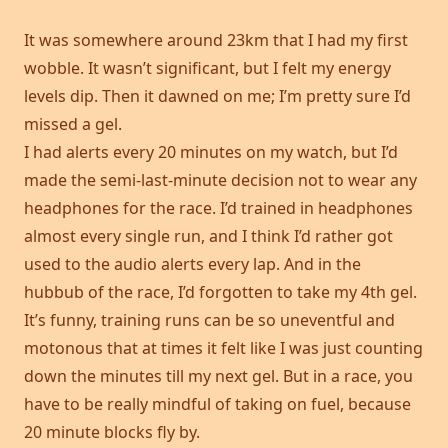
It was somewhere around 23km that I had my first
wobble. It wasn’t significant, but I felt my energy
levels dip. Then it dawned on me; I’m pretty sure I’d
missed a gel.
I had alerts every 20 minutes on my watch, but I’d
made the semi-last-minute decision not to wear any
headphones for the race. I’d trained in headphones
almost every single run, and I think I’d rather got
used to the audio alerts every lap. And in the
hubbub of the race, I’d forgotten to take my 4th gel.
It’s funny, training runs can be so uneventful and
motonous that at times it felt like I was just counting
down the minutes till my next gel. But in a race, you
have to be really mindful of taking on fuel, because
20 minute blocks fly by.