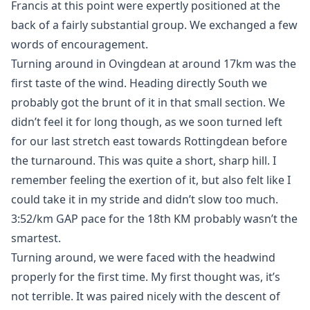
Francis at this point were expertly positioned at the
back of a fairly substantial group. We exchanged a few
words of encouragement.
Turning around in Ovingdean at around 17km was the
first taste of the wind. Heading directly South we
probably got the brunt of it in that small section. We
didn’t feel it for long though, as we soon turned left
for our last stretch east towards Rottingdean before
the turnaround. This was quite a short, sharp hill. I
remember feeling the exertion of it, but also felt like I
could take it in my stride and didn’t slow too much.
3:52/km GAP pace for the 18th KM probably wasn’t the
smartest.
Turning around, we were faced with the headwind
properly for the first time. My first thought was, it’s
not terrible. It was paired nicely with the descent of