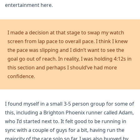
entertainment here.
I made a decision at that stage to swap my watch
screen from lap pace to overall pace. I think I knew
the pace was slipping and I didn’t want to see the
goal go out of reach. In reality, I was holding 4:12s in
this section and perhaps I should’ve had more
confidence.
I found myself in a small 3-5 person group for some of
this, including a Brighton Phoenix runner called Adam,
who I’d started next to. It felt good to be running in
sync with a couple of guys for a bit, having run the
majority of the race solo so far. I was also buoyed by