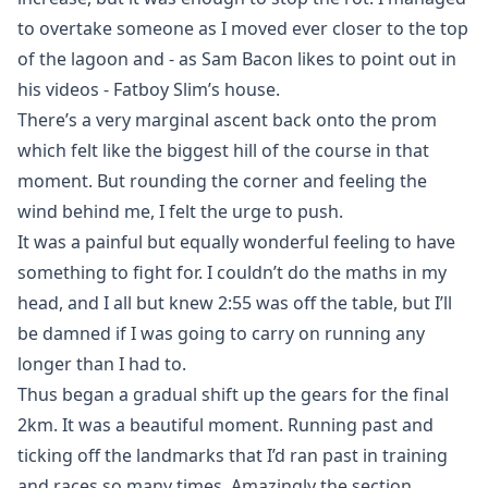
to overtake someone as I moved ever closer to the top
of the lagoon and - as Sam Bacon likes to point out in
his videos - Fatboy Slim’s house.
There’s a very marginal ascent back onto the prom
which felt like the biggest hill of the course in that
moment. But rounding the corner and feeling the
wind behind me, I felt the urge to push.
It was a painful but equally wonderful feeling to have
something to fight for. I couldn’t do the maths in my
head, and I all but knew 2:55 was off the table, but I’ll
be damned if I was going to carry on running any
longer than I had to.
Thus began a gradual shift up the gears for the final
2km. It was a beautiful moment. Running past and
ticking off the landmarks that I’d ran past in training
and races so many times. Amazingly the section