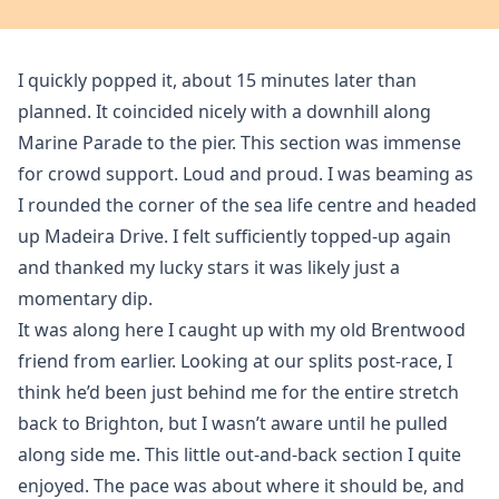
I quickly popped it, about 15 minutes later than
planned. It coincided nicely with a downhill along
Marine Parade to the pier. This section was immense
for crowd support. Loud and proud. I was beaming as
I rounded the corner of the sea life centre and headed
up Madeira Drive. I felt sufficiently topped-up again
and thanked my lucky stars it was likely just a
momentary dip.
It was along here I caught up with my old Brentwood
friend from earlier. Looking at our splits post-race, I
think he’d been just behind me for the entire stretch
back to Brighton, but I wasn’t aware until he pulled
along side me. This little out-and-back section I quite
enjoyed. The pace was about where it should be, and