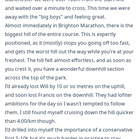
and waited over a minute to cross. This time we were
away with the "big boys" and feeling great.
Almost immediately in Brighton Marathon, there is the
biggest hill of the entire course. This is expertly
positioned, as it (mostly) stops you going off too fast,
and gets the worst hill out the way while you’re at your
freshest. The hill felt almost effortless, and as soon as
you crest it, you have a wonderful downhill section
across the top of the park.
I’d already lost Will by 10 or so metres on the uphill,
and soon lost Francis on the downhill. They had lofiter
ambitions for the day so I wasn’t tempted to follow
them. I still found myself cruising down the hill quicker
than 4:00/km though.
I’d drilled into myself the importance of a conservative
first 5-10k but it’s much harder in practise to stay