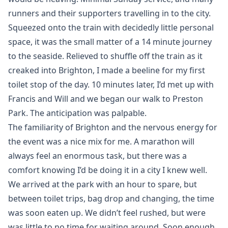
runners and their supporters travelling in to the city.
Squeezed onto the train with decidedly little personal
space, it was the small matter of a 14 minute journey
to the seaside. Relieved to shuffle off the train as it
creaked into Brighton, I made a beeline for my first
toilet stop of the day. 10 minutes later, I’d met up with
Francis and Will and we began our walk to Preston
Park. The anticipation was palpable.
The familiarity of Brighton and the nervous energy for
the event was a nice mix for me. A marathon will
always feel an enormous task, but there was a
comfort knowing I’d be doing it in a city I knew well.
We arrived at the park with an hour to spare, but
between toilet trips, bag drop and changing, the time
was soon eaten up. We didn’t feel rushed, but were
was little to no time for waiting around. Soon enough,