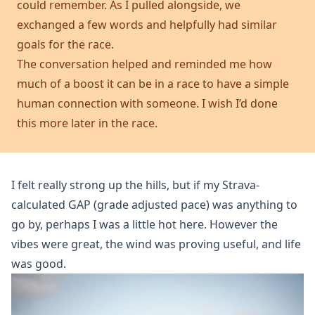
could remember. As I pulled alongside, we
exchanged a few words and helpfully had similar
goals for the race.
The conversation helped and reminded me how
much of a boost it can be in a race to have a simple
human connection with someone. I wish I’d done
this more later in the race.
I felt really strong up the hills, but if my Strava-
calculated GAP (grade adjusted pace) was anything to
go by, perhaps I was a little hot here. However the
vibes were great, the wind was proving useful, and life
was good.