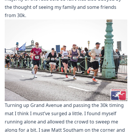
the thought of seeing my family and some friends
from 30k.
Turning up Grand Avenue and passing the 30k timing
mat I think I must’ve surged a little. I found myself
running alone and allowed the crowd to sweep me
along for a bit. I saw Matt Southam on the corner and