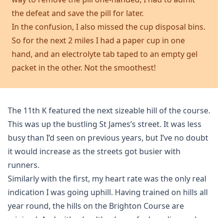
the defeat and save the pill for later.
In the confusion, I also missed the cup disposal bins.
So for the next 2 miles I had a paper cup in one
hand, and an electrolyte tab taped to an empty gel
packet in the other. Not the smoothest!
The 11th K featured the next sizeable hill of the course.
This was up the bustling St James’s street. It was less
busy than I’d seen on previous years, but I’ve no doubt
it would increase as the streets got busier with
runners.
Similarly with the first, my heart rate was the only real
indication I was going uphill. Having trained on hills all
year round, the hills on the Brighton Course are