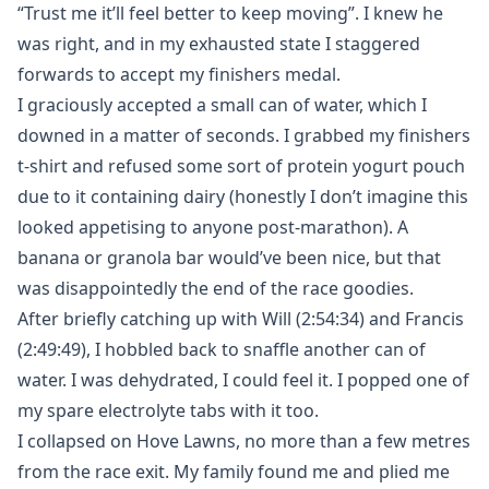
“Trust me it’ll feel better to keep moving”. I knew he
was right, and in my exhausted state I staggered
forwards to accept my finishers medal.
I graciously accepted a small can of water, which I
downed in a matter of seconds. I grabbed my finishers
t-shirt and refused some sort of protein yogurt pouch
due to it containing dairy (honestly I don’t imagine this
looked appetising to anyone post-marathon). A
banana or granola bar would’ve been nice, but that
was disappointedly the end of the race goodies.
After briefly catching up with Will (2:54:34) and Francis
(2:49:49), I hobbled back to snaffle another can of
water. I was dehydrated, I could feel it. I popped one of
my spare electrolyte tabs with it too.
I collapsed on Hove Lawns, no more than a few metres
from the race exit. My family found me and plied me