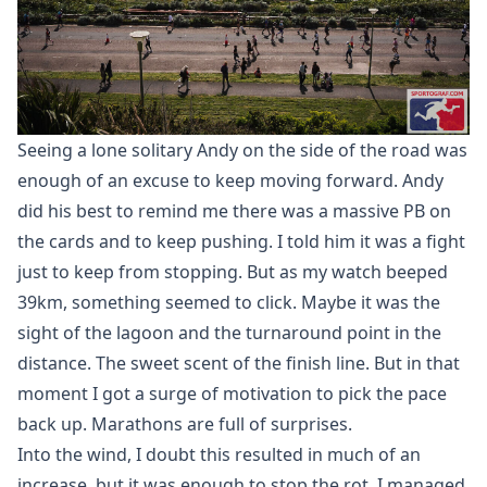
Seeing a lone solitary Andy on the side of the road was
enough of an excuse to keep moving forward. Andy
did his best to remind me there was a massive PB on
the cards and to keep pushing. I told him it was a fight
just to keep from stopping. But as my watch beeped
39km, something seemed to click. Maybe it was the
sight of the lagoon and the turnaround point in the
distance. The sweet scent of the finish line. But in that
moment I got a surge of motivation to pick the pace
back up. Marathons are full of surprises.
Into the wind, I doubt this resulted in much of an
increase, but it was enough to stop the rot. I managed