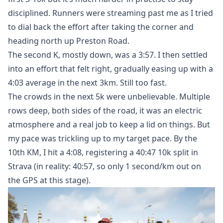
disciplined. Runners were streaming past me as I tried
to dial back the effort after taking the corner and
heading north up Preston Road.
The second K, mostly down, was a 3:57. I then settled
into an effort that felt right, gradually easing up with a
4:03 average in the next 3km. Still too fast.
The crowds in the next 5k were unbelievable. Multiple
rows deep, both sides of the road, it was an electric
atmosphere and a real job to keep a lid on things. But
my pace was trickling up to my target pace. By the
10th KM, I hit a 4:08, registering a 40:47 10k split in
Strava (in reality: 40:57, so only 1 second/km out on
the GPS at this stage).