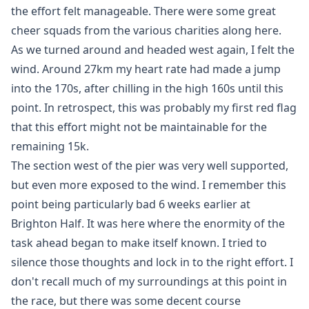
the effort felt manageable. There were some great
cheer squads from the various charities along here.
As we turned around and headed west again, I felt the
wind. Around 27km my heart rate had made a jump
into the 170s, after chilling in the high 160s until this
point. In retrospect, this was probably my first red flag
that this effort might not be maintainable for the
remaining 15k.
The section west of the pier was very well supported,
but even more exposed to the wind. I remember this
point being particularly bad 6 weeks earlier at
Brighton Half. It was here where the enormity of the
task ahead began to make itself known. I tried to
silence those thoughts and lock in to the right effort. I
don't recall much of my surroundings at this point in
the race, but there was some decent course