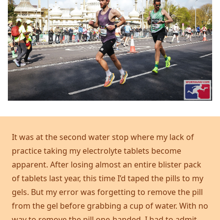
It was at the second water stop where my lack of
practice taking my electrolyte tablets become
apparent. After losing almost an entire blister pack
of tablets last year, this time I’d taped the pills to my
gels. But my error was forgetting to remove the pill
from the gel before grabbing a cup of water. With no
way to remove the pill one-handed, I had to admit