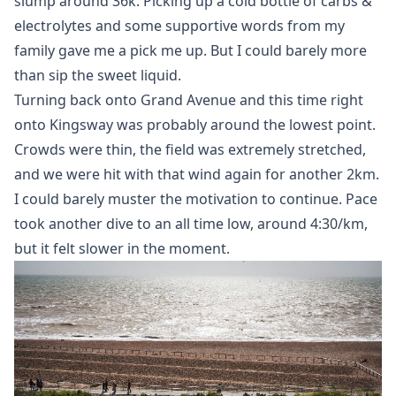
slump around 36k. Picking up a cold bottle of carbs &
electrolytes and some supportive words from my
family gave me a pick me up. But I could barely more
than sip the sweet liquid.
Turning back onto Grand Avenue and this time right
onto Kingsway was probably around the lowest point.
Crowds were thin, the field was extremely stretched,
and we were hit with that wind again for another 2km.
I could barely muster the motivation to continue. Pace
took another dive to an all time low, around 4:30/km,
but it felt slower in the moment.