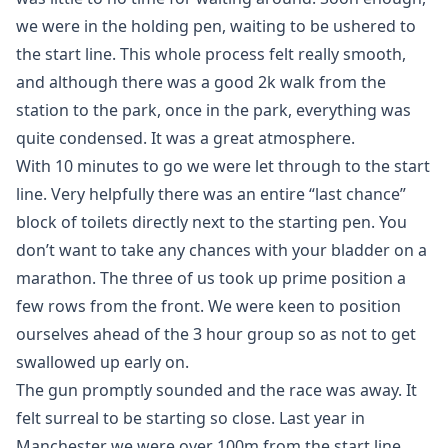
we were in the holding pen, waiting to be ushered to
the start line. This whole process felt really smooth,
and although there was a good 2k walk from the
station to the park, once in the park, everything was
quite condensed. It was a great atmosphere.
With 10 minutes to go we were let through to the start
line. Very helpfully there was an entire “last chance”
block of toilets directly next to the starting pen. You
don’t want to take any chances with your bladder on a
marathon. The three of us took up prime position a
few rows from the front. We were keen to position
ourselves ahead of the 3 hour group so as not to get
swallowed up early on.
The gun promptly sounded and the race was away. It
felt surreal to be starting so close. Last year in
Manchester we were over 100m from the start line