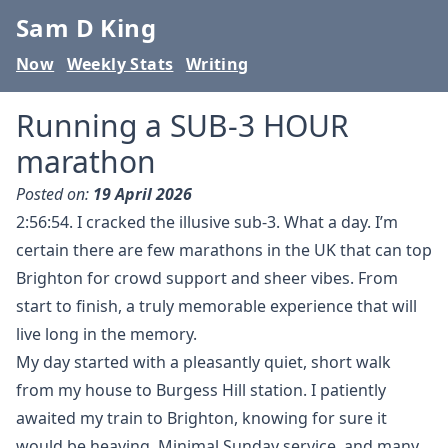
Sam D King
Now
Weekly Stats
Writing
Running a SUB-3 HOUR
marathon
Posted on:
19 April 2026
2:56:54. I cracked the illusive sub-3. What a day. I’m
certain there are few marathons in the UK that can top
Brighton for crowd support and sheer vibes. From
start to finish, a truly memorable experience that will
live long in the memory.
My day started with a pleasantly quiet, short walk
from my house to Burgess Hill station. I patiently
awaited my train to Brighton, knowing for sure it
would be heaving. Minimal Sunday service, and many