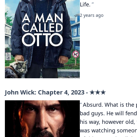
Life.
2 years ago
John Wick: Chapter 4, 2023 - ★★★
Absurd. What is the 
bad guys. He will fend 
his way, however old, t
was watching someone