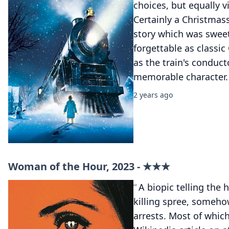
choices, but equally v
Certainly a Christmas
story which was swee
forgettable as classi
as the train's conduct
memorable character.
2 years ago
Woman of the Hour, 2023 - ★★★
A biopic telling the 
killing spree, someho
arrests. Most of whic