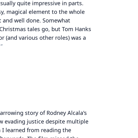
isually quite impressive in parts.
sy, magical element to the whole
t and well done. Somewhat
c Christmas tales go, but Tom Hanks
or (and various other roles) was a
harrowing story of Rodney Alcala's
w evading justice despite multiple
h I learned from reading the