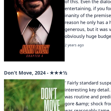
of this. Even the dialo
entertaining, if you f
inanity of the premise
reason he only has a h
generous, but it was ve
obviously huge budge
2 years ago
Don't Move, 2024 - ★★★½
Fairly standard suspe
interesting key detail
was routine and predi
gore &amp; shock from 
was reasonably tame.