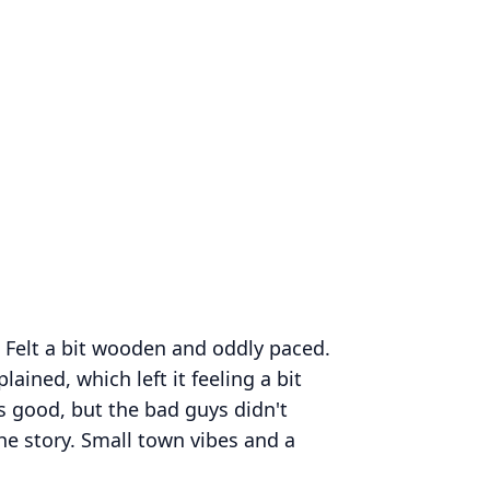
s. Felt a bit wooden and oddly paced.
lained, which left it feeling a bit
 good, but the bad guys didn't
he story. Small town vibes and a