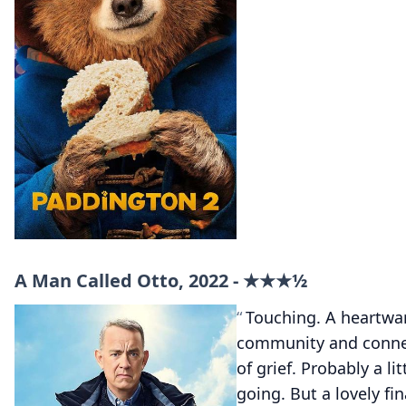
A Man Called Otto, 2022 - ★★★½
Touching. A heartwa
community and conne
of grief. Probably a lit
going. But a lovely fi