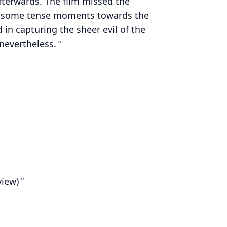
afterwards. The film missed the
s some tense moments towards the
ed in capturing the sheer evil of the
nevertheless.
view)