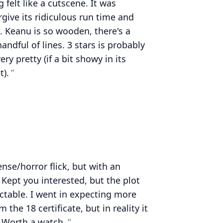
g felt like a cutscene. It was
orgive its ridiculous run time and
. Keanu is so wooden, there's a
andful of lines. 3 stars is probably
ry pretty (if a bit showy in its
t).
nse/horror flick, but with an
. Kept you interested, but the plot
ctable. I went in expecting more
the 18 certificate, but in reality it
 Worth a watch.