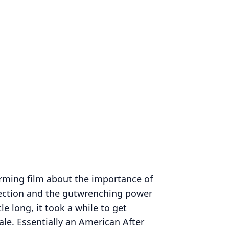
rming film about the importance of
ction and the gutwrenching power
tle long, it took a while to get
nale. Essentially an American After