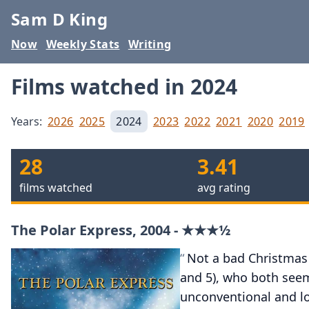
Sam D King
Now
Weekly Stats
Writing
Films watched in 2024
Years:
2026
2025
2024
2023
2022
2021
2020
2019
28
3.41
films watched
avg rating
The Polar Express, 2004 - ★★★½
Not a bad Christmas 
and 5), who both seeme
unconventional and l