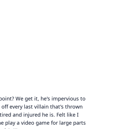
point? We get it, he's impervious to
off every last villain that's thrown
ired and injured he is. Felt like I
 play a video game for large parts