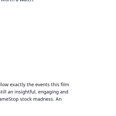
llow exactly the events this film
still an insightful, engaging and
GameStop stock madness. An