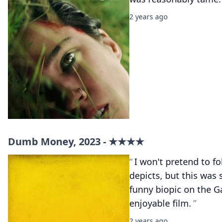
2 years ago
Dumb Money, 2023 - ★★★★
I won't pretend to fo
depicts, but this was 
funny biopic on the 
enjoyable film.
2 years ago