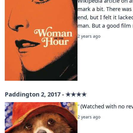
Wikipedia article on 
mark a bit. There wa
end, but I felt it lack
man. But a good film 
2 years ago
Paddington 2, 2017 - ★★★★
(Watched with no re
2 years ago