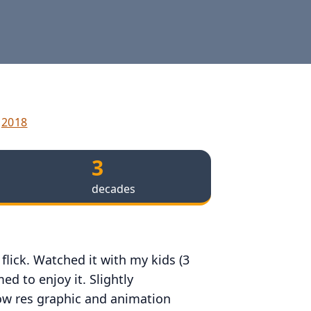
2018
3
decades
flick. Watched it with my kids (3
d to enjoy it. Slightly
ow res graphic and animation