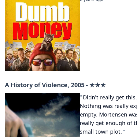
A History of Violence, 2005 - ★★★
Didn't really get thi
Nothing was really exp
empty. Mortensen was
really get enough of t
small town plot.